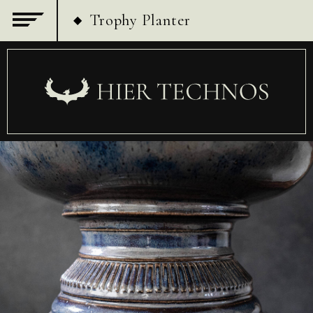
Trophy Planter
◆