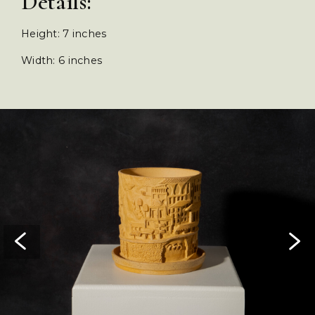
Details:
Height: 7 inches
Width: 6 inches